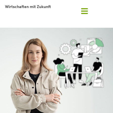
Wirtschaften mit Zukunft