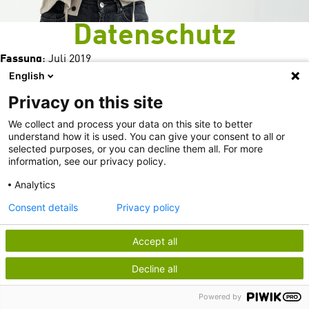
Datenschutz
Fassung
: Juli 2019
English
Privacy on this site
We collect and process your data on this site to better
understand how it is used. You can give your consent to all or
selected purposes, or you can decline them all. For more
information, see our privacy policy.
Analytics
Consent details
Privacy policy
Allgemeines
Accept all
Webseiten
Decline all
Newsletter, Themenverteiler, Abonnements
Teilnahme an Veranstaltungen
Powered by